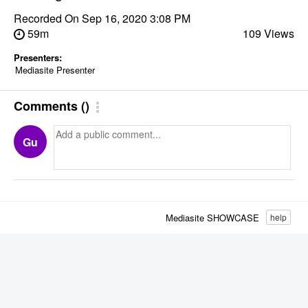
Recorded On
Sep 16, 2020 3:08 PM
59m
109 Views
Presenters:
Mediasite Presenter
Comments
(
)
Gu
Mediasite SHOWCASE
help