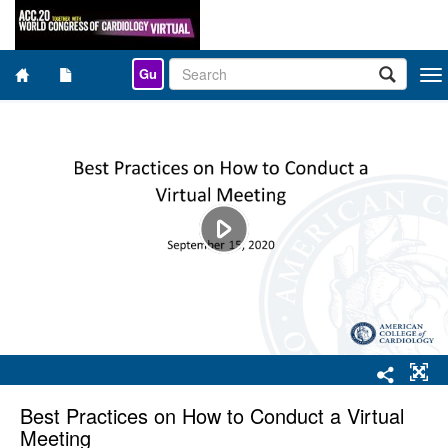
Gu
Togg
navi
Best Practices on How to Conduct a Virtual
Meeting