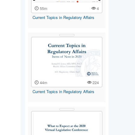
55m
4
Current Topics in Regulatory Affairs
44m
224
Current Topics in Regulatory Affairs