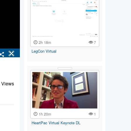
2h 18m
7
LegCon Virtual
 Views
1h 20m
1
HeartPac Virtual Keynote DL