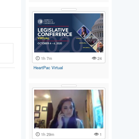
1h 7m
24
HeartPac Virtual
1h 29m
1