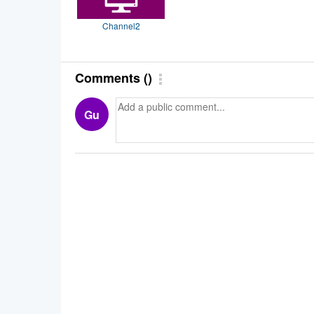
Channel2
Comments
(
)
Gu