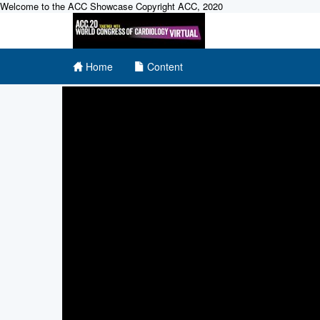
Welcome to the ACC Showcase Copyright ACC, 2020
Home
Content