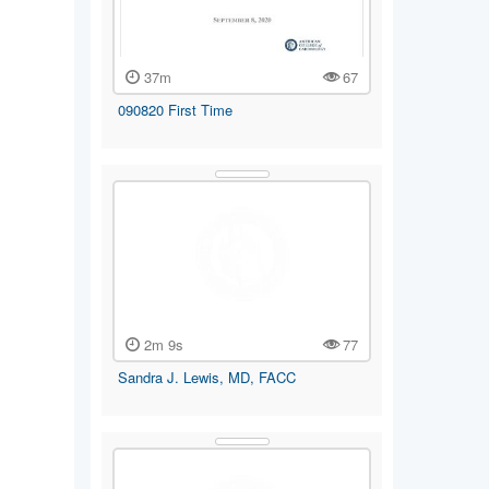
37m
67
090820 First Time
2m 9s
77
Sandra J. Lewis, MD, FACC