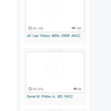
2m 10s
100
Jill "Jae" Patton, MSN, CRNP, AACC
3m 27s
69
Daniel M. Philbin Jr., MD, FACC