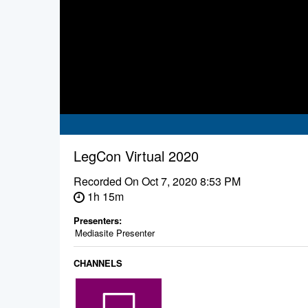
LegCon Virtual 2020
Recorded On
Oct 7, 2020 8:53 PM
1h 15m
Presenters:
Mediasite Presenter
CHANNELS