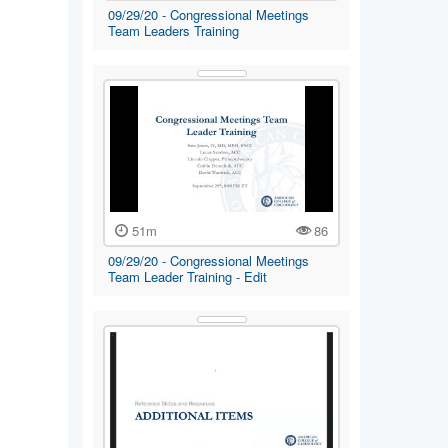
09/29/20 - Congressional Meetings
Team Leaders Training
51m
86
09/29/20 - Congressional Meetings
Team Leader Training - Edit