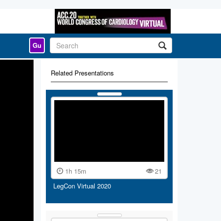
Gu
Related Presentations
1h 15m
21
LegCon Virtual 2020