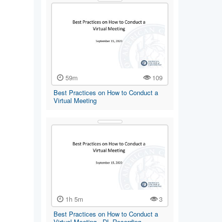
59m
109
Best Practices on How to Conduct a
Virtual Meeting
1h 5m
3
Best Practices on How to Conduct a
Virtual Meeting - DL Recording